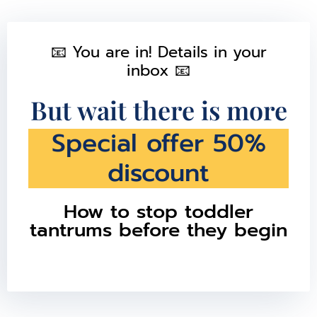
📧 You are in! Details in your
inbox 📧
But wait there is more
Special offer 50%
discount
How to stop toddler
tantrums before they begin