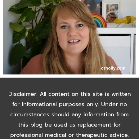
Disclaimer: All content on this site is written
for informational purposes only. Under no
circumstances should any information from
this blog be used as replacement for
professional medical or therapeutic advice.