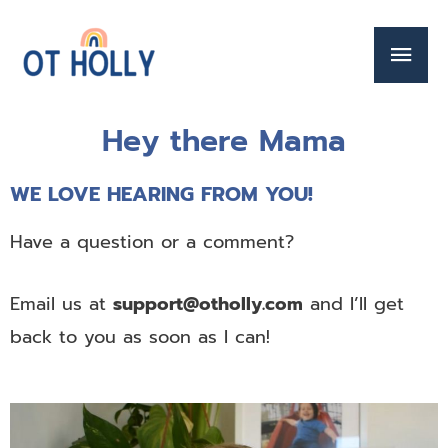
Hey there Mama
WE LOVE HEARING FROM YOU!
Have a question or a comment?
Email us at
support@otholly.com
and I’ll get
back to you as soon as I can!