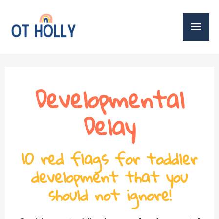
Developmental
Delay
10 red flags for toddler
development that you
should not ignore!