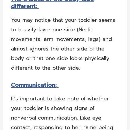
different:
You may notice that your toddler seems
to heavily favor one side (Neck
movements, arm movements, legs) and
almost ignores the other side of the
body or that one side looks physically
different to the other side.
Communication:
It’s important to take note of whether
your toddler is showing signs of
nonverbal communication. Like eye
contact, responding to her name being