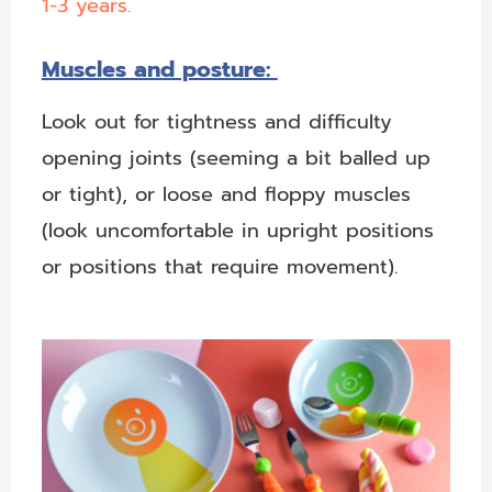
1-3 years.
Muscles and posture:
Look out for tightness and difficulty
opening joints (seeming a bit balled up
or tight), or loose and floppy muscles
(look uncomfortable in upright positions
or positions that require movement).