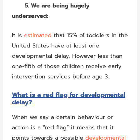
5. We are being hugely
underserved:
It is
estimated
that 15% of toddlers in the
United States have at least one
developmental delay. However less than
one-fifth of those children receive early
intervention services before age 3.
What is a red flag for developmental
delay?
When we say a certain behaviour or
action is a “red flag” it means that it
points towards a possible
developmental