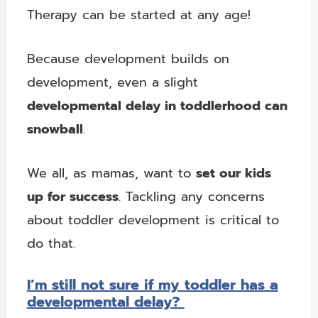
Therapy can be started at any age!
Because development builds on
development, even a slight
developmental delay in toddlerhood can
snowball
.
We all, as mamas, want to
set our kids
up for success
. Tackling any concerns
about toddler development is critical to
do that.
I’m still not sure if my toddler has a
developmental delay?