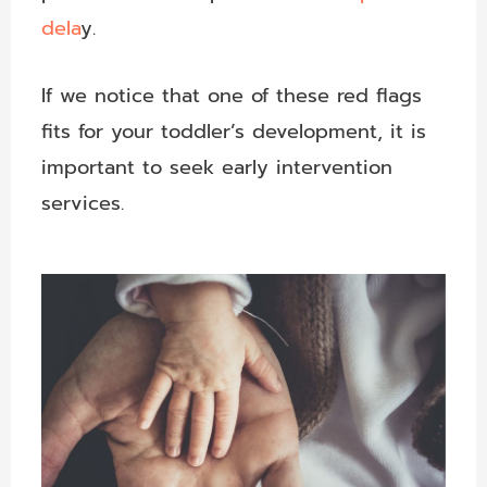
dela
y.
If we notice that one of these red flags
fits for your toddler’s development, it is
important to seek early intervention
services.