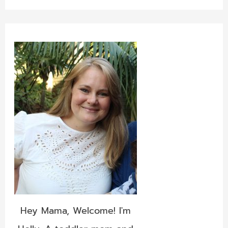
Hey Mama, Welcome! I'm