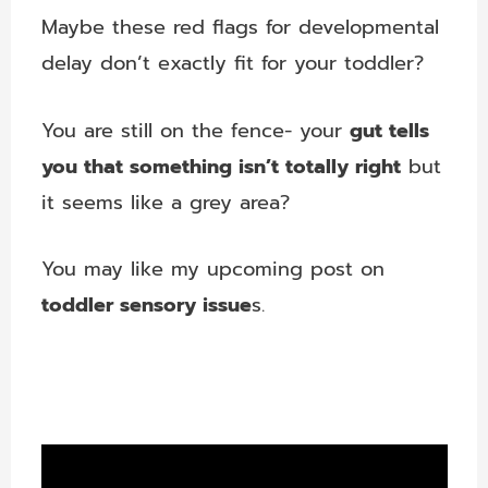
Maybe these red flags for developmental
delay don’t exactly fit for your toddler?
You are still on the fence- your
gut tells
you that something isn’t totally right
but
it seems like a grey area?
You may like my upcoming post on
toddler sensory issue
s.