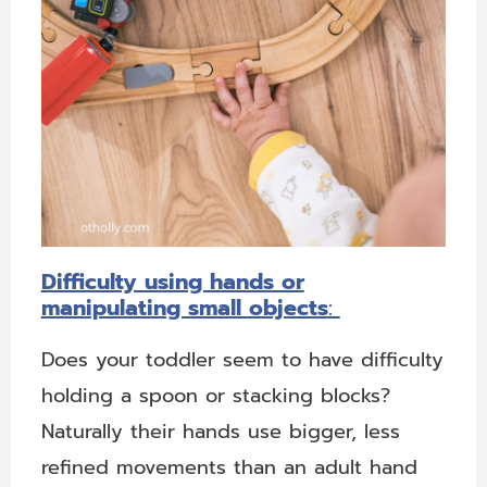
Difficulty using hands or
manipulating small objects
:
Does your toddler seem to have difficulty
holding a spoon or stacking blocks?
Naturally their hands use bigger, less
refined movements than an adult hand