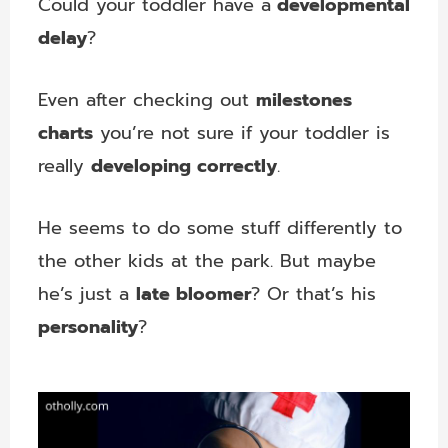
Could your toddler have a
developmental
delay
?
Even after checking out
milestones
charts
you’re not sure if your toddler is
really
developing correctly
.
He seems to do some stuff differently to
the other kids at the park. But maybe
he’s just a
late bloomer
? Or that’s his
personality
?