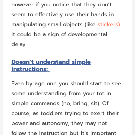
however if you notice that they don’t
seem to effectively use their hands in
manipulating small objects (like
stickers)
it could be a sign of developmental
delay.
Doesn’t understand simple
instructions:
Even by age one you should start to see
some understanding from your tot in
simple commands (no, bring, sit). Of
course, as toddlers trying to exert their
power and autonomy, they may not
follow the instruction but it’s important