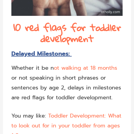
10 red flags for toddler
development
Delayed Milestones:
Whether it be n
ot walking at 18 months
or not speaking in short phrases or
sentences by age 2, delays in milestones
are red flags for toddler development.
You may like:
Toddler Development: What
to look out for in your toddler from ages