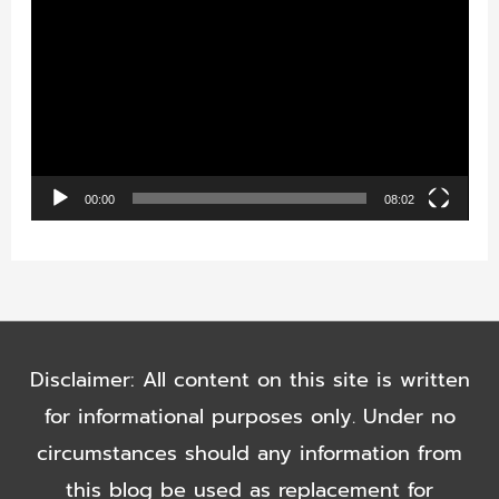
i
d
e
o
P
00:00
08:02
l
a
y
e
Disclaimer: All content on this site is written
r
for informational purposes only. Under no
circumstances should any information from
this blog be used as replacement for