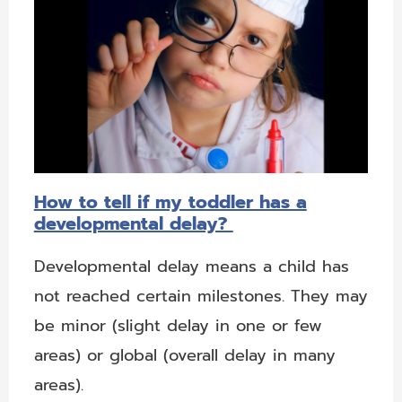
How to tell if my toddler has a
developmental delay?
Developmental delay means a child has
not reached certain milestones. They may
be minor (slight delay in one or few
areas) or global (overall delay in many
areas).