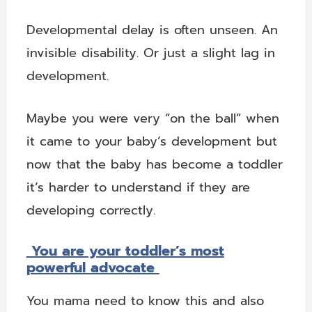
Developmental delay is often unseen. An
invisible disability. Or just a slight lag in
development.
Maybe you were very “on the ball” when
it came to your baby’s development but
now that the baby has become a toddler
it’s harder to understand if they are
developing correctly.
You are your toddler’s most
powerful advocate
You mama need to know this and also