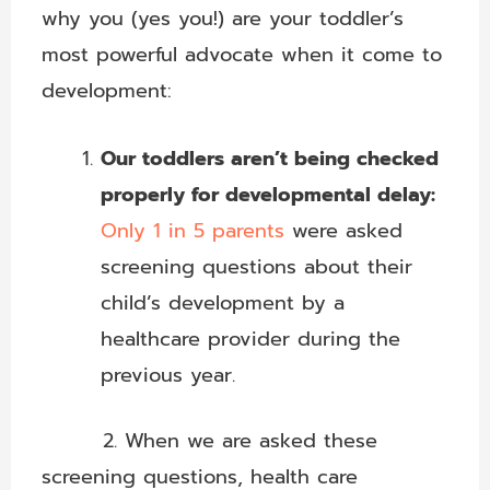
why you (yes you!) are your toddler’s
most powerful advocate when it come to
development:
Our toddlers aren’t being checked
properly for developmental delay:
Only 1 in 5 parents
were asked
screening questions about their
child’s development by a
healthcare provider during the
previous year.
2. When we are asked these
screening questions, health care