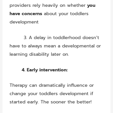
providers rely heavily on whether
you
have concerns
about your toddlers
development
3. A delay in toddlerhood doesn’t
have to always mean a developmental or
learning disability later on.
4. Early intervention:
Therapy can dramatically influence or
change your toddlers development if
started early. The sooner the better!