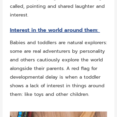
called, pointing and shared laughter and
interest.
Interest in the world around them
:
Babies and toddlers are natural explorers:
some are real adventurers by personality
and others cautiously explore the world
alongside their parents. A red flag for
developmental delay is when a toddler
shows a lack of interest in things around
them: like toys and other children.