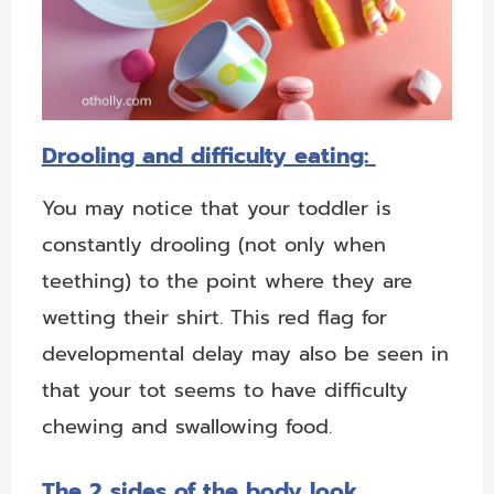
Drooling and difficulty eating:
You may notice that your toddler is
constantly drooling (not only when
teething) to the point where they are
wetting their shirt. This red flag for
developmental delay may also be seen in
that your tot seems to have difficulty
chewing and swallowing food.
The 2 sides of the body look