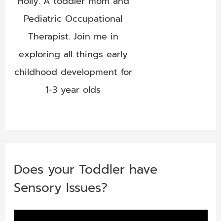
Holly. A toddler mom and
Pediatric Occupational
Therapist. Join me in
exploring all things early
childhood development for
1-3 year olds
Does your Toddler have
Sensory Issues?
V