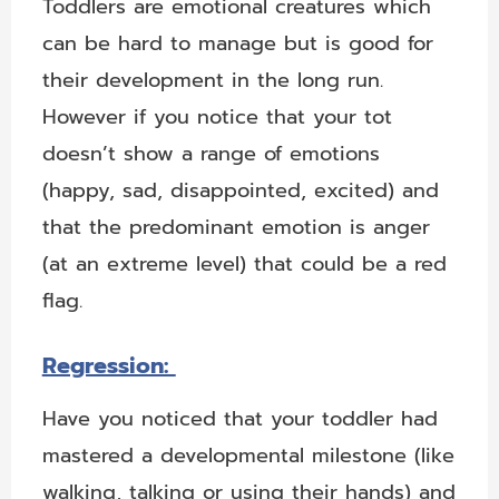
Toddlers are emotional creatures which
can be hard to manage but is good for
their development in the long run.
However if you notice that your tot
doesn’t show a range of emotions
(happy, sad, disappointed, excited) and
that the predominant emotion is anger
(at an extreme level) that could be a red
flag.
Regression:
Have you noticed that your toddler had
mastered a developmental milestone (like
walking, talking or using their hands) and