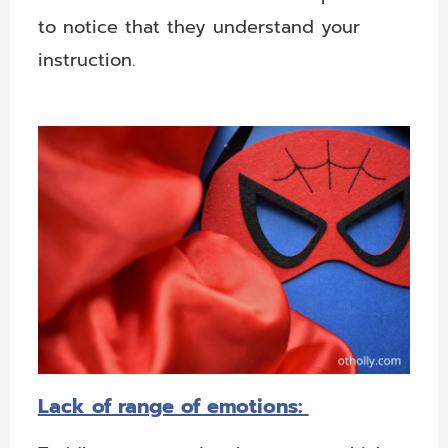
to notice that they understand your
instruction.
Lack of range of emotions: