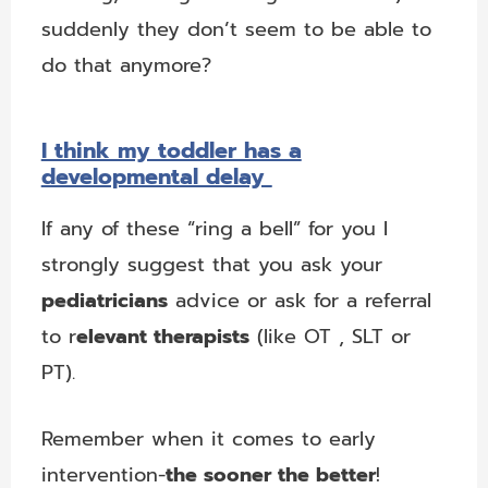
suddenly they don’t seem to be able to
do that anymore?
I think my toddler has a
developmental delay
If any of these “ring a bell” for you I
strongly suggest that you ask your
pediatricians
advice or ask for a referral
to r
elevant therapists
(like OT
, SLT or
PT).
Remember when it comes to early
intervention-
the sooner the better
!