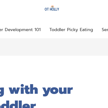
er Development 101
Toddler Picky Eating
Se
g with your
ddler