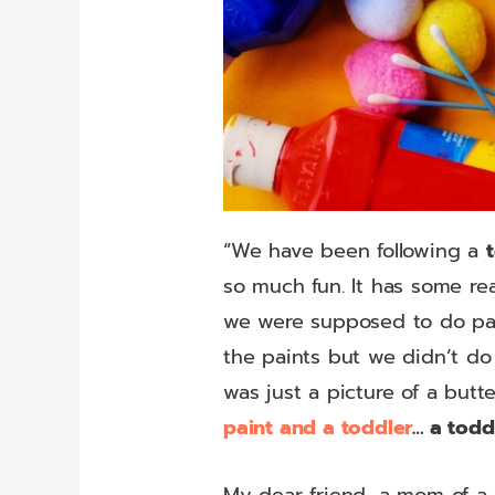
“We have been following a
so much fun. It has some re
we were supposed to do pain
the paints but we didn’t do 
was just a picture of a butt
paint and a toddler
… a todd