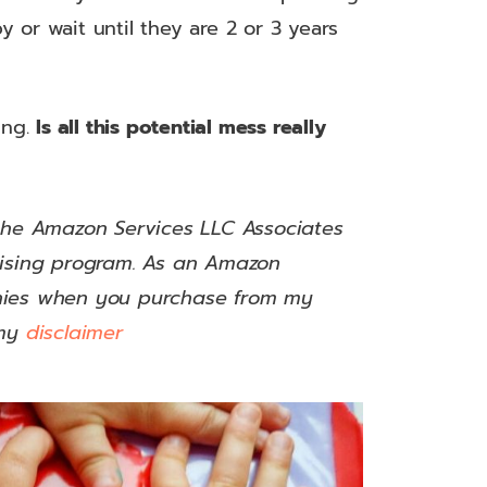
y or wait until they are 2 or 3 years
ing.
Is all this potential mess really
 the Amazon Services LLC Associates
rtising program. As an Amazon
nnies when you purchase from my
my
disclaimer