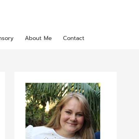
nsory
About Me
Contact