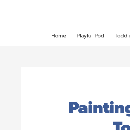
Home
Playful Pod
Toddl
Paintin
To