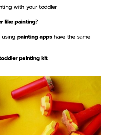
ting with your toddler
 like painting
?
r using
painting apps
have the same
toddler painting kit