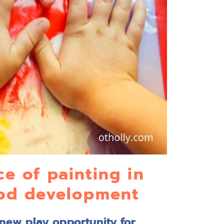
e of painting in
ood development
 new play opportunity for