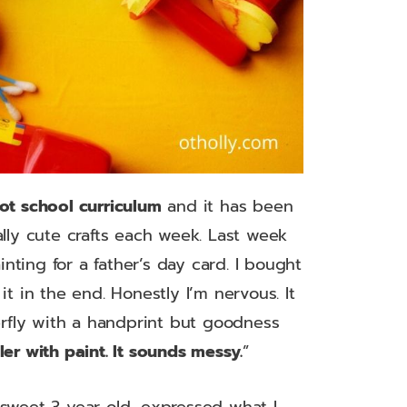
tot school curriculum
and it has been
ally cute crafts each week. Last week
ting for a father’s day card. I bought
it in the end. Honestly I’m nervous. It
erfly with a handprint but goodness
ler with paint. It sounds messy.
”