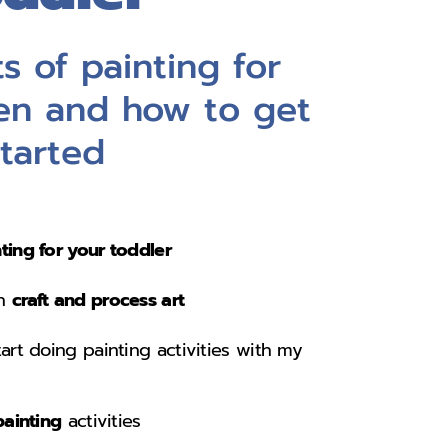
s of painting for
en and how to get
started
ting for your toddler
en
craft and process art
tart doing painting activities with my
painting
activities