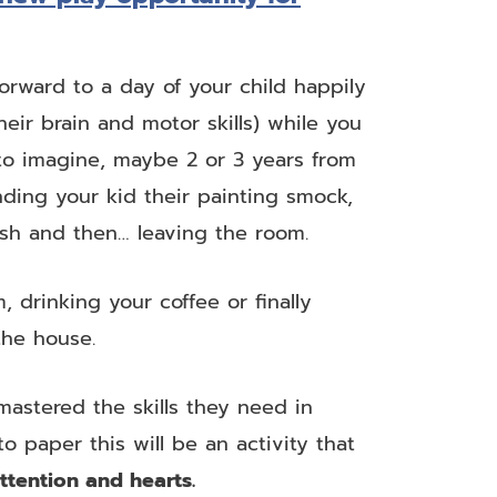
forward to a day of your child happily
heir brain and motor skills) while you
 to imagine, maybe 2 or 3 years from
nding your kid their painting smock,
sh and then… leaving the room.
 drinking your coffee or finally
the house.
astered the skills they need in
to paper this will be an activity that
attention and hearts.