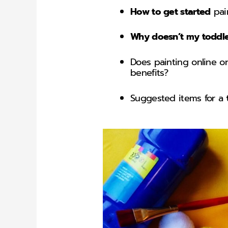
How to get started
pain
Why doesn’t my toddler
Does painting online o
benefits?
Suggested items for a