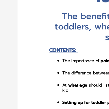
The benefit
toddlers, wh
CONTENTS:
The importance of
pain
The difference betwe
At
what age
should I s
kid
Setting up for toddler 