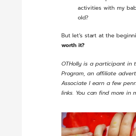
activities with my bab
old?
But let’s start at the beginn
worth it?
OTHolly is a participant in
Program, an affiliate adve
Associate I earn a few pe
links. You can find more in 