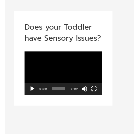
Does your Toddler
have Sensory Issues?
V
i
d
e
00:00
08:02
o
P
l
a