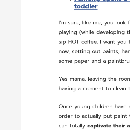
toddler
I’m sure, like me, you look 
playing (while developing t
sip HOT coffee. I want you
now, setting out paints, ha
some paper and a paintbru
Yes mama, leaving the room,
having a moment to clean 
Once young children have m
order to actually put paint 
can totally
captivate their 