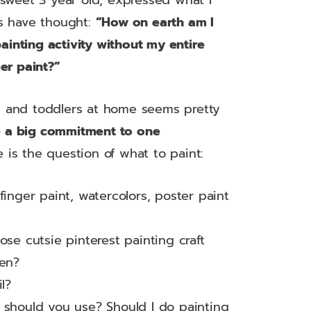
sweet 3 year old, expressed what I
s have thought:
“How on earth am I
painting activity without my entire
er paint?”
ies and toddlers at home seems pretty
e a big commitment to one
e is the question of what to paint:
finger paint, watercolors, poster paint
ose cutsie pinterest painting craft
een?
l?
 should you use? Should I do painting