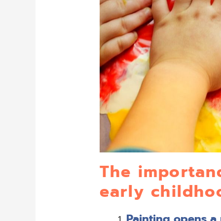
The importanc
early childh
Painting opens a