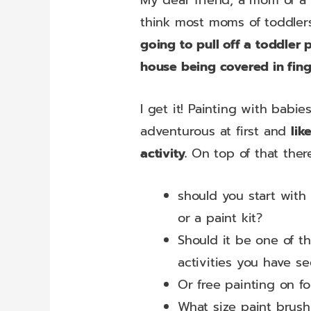
My dear friend, a mom of a 
think most moms of toddler
going to pull off a toddler 
house being covered in fing
I get it! Painting with bab
adventurous at first and
lik
activity.
On top of that ther
should you start with 
or a paint kit?
Should it be one of th
activities you have s
Or free painting on foi
What size paint brush