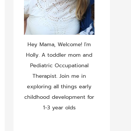
Hey Mama, Welcome! I'm
Holly. A toddler mom and
Pediatric Occupational
Therapist. Join me in
exploring all things early
childhood development for
1-3 year olds